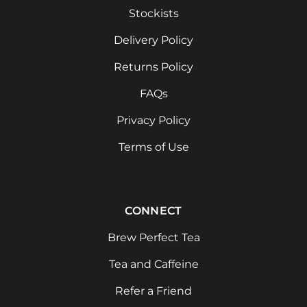
Stockists
Delivery Policy
Returns Policy
FAQs
Privacy Policy
Terms of Use
CONNECT
Brew Perfect Tea
Tea and Caffeine
Refer a Friend