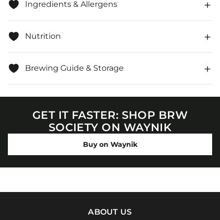
Ingredients & Allergens
Nutrition
Brewing Guide & Storage
GET IT FASTER: SHOP BRW
SOCIETY ON WAYNIK
Buy on Waynik
ABOUT US