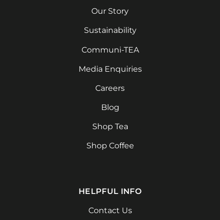
Our Story
Sustainability
Communi-TEA
Media Enquiries
Careers
Blog
Shop Tea
Shop Coffee
HELPFUL INFO
Contact Us