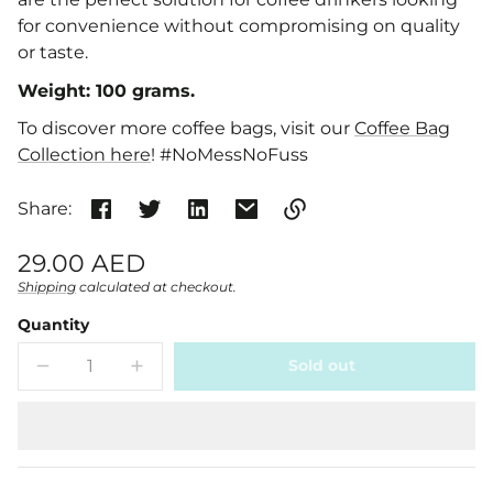
for convenience without compromising on quality
or taste.
Weight: 100 grams.
To discover more coffee bags, visit our
Coffee Bag
Collection here
!
#NoMessNoFuss
Share:
Link
Regular
29.00 AED
copied
price
Shipping
calculated at checkout.
Unit
/
to
clipboard!
price
per
Quantity
Sold out
Decrease
Increase
quantity
quantity
for
for
Vanilla
Vanilla
Coffee
Coffee
Bags
Bags