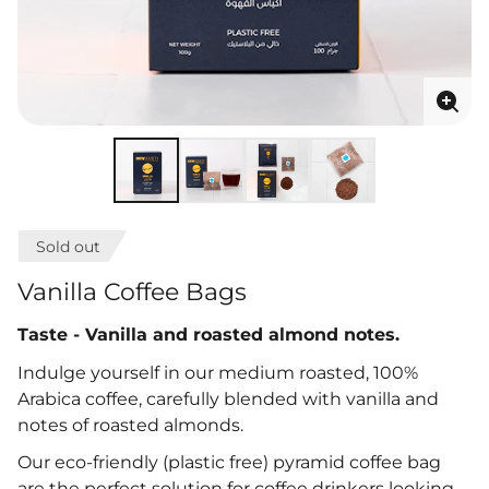
Enla
ima
Sold out
Vanilla Coffee Bags
Taste - V
anilla and roasted almond notes
.
Indulge yourself in our medium roasted, 100%
Arabica coffee, carefully blended with vanilla and
notes of roasted almonds.
Our eco-friendly (plastic free) pyramid coffee bag
are the perfect solution for coffee drinkers looking