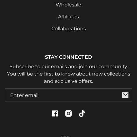
Wholesale
Affiliates
Collaborations
STAY CONNECTED
Subscribe to our emails and join our community.
You will be the first to know about new collections
and exclusive offers.
Email
Facebook
Instagram
TikTok