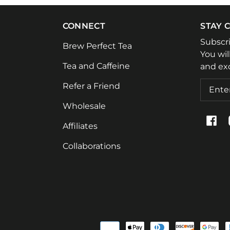
CONNECT
STAY 
Subscr
Brew Perfect Tea
You wil
Tea and Caffeine
and exc
Email
Refer a Friend
Wholesale
Fac
Affiliates
Collaborations
Paymen