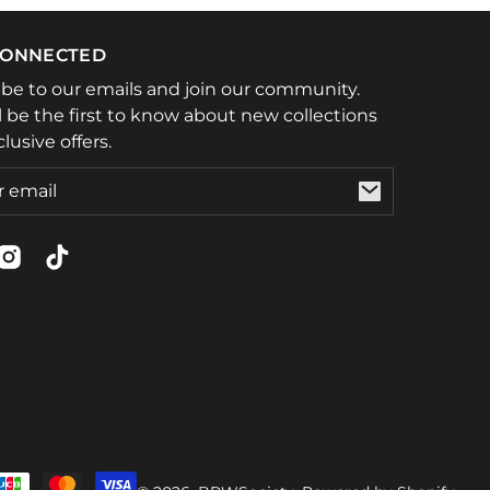
CONNECTED
ibe to our emails and join our community.
l be the first to know about new collections
lusive offers.
ebook
Instagram
TikTok
t