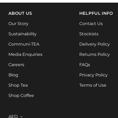
ABOUT US
HELPFUL INFO
Our Story
Contact Us
Sustainability
Stockists
Communi-TEA
Delivery Policy
Media Enquiries
Returns Policy
Careers
FAQs
Blog
Privacy Policy
Shop Tea
Terms of Use
Shop Coffee
Country/region
AED