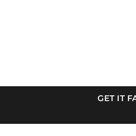
GET IT 