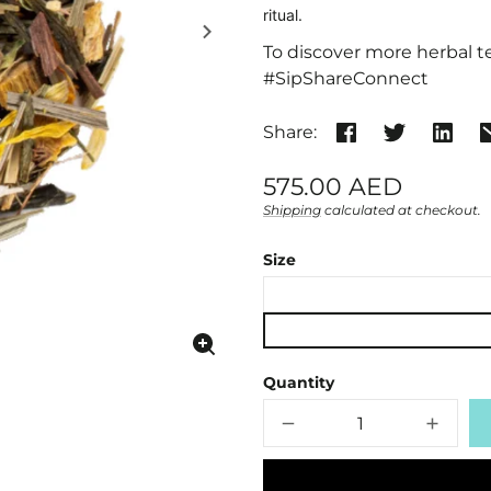
ritual.
To discover more herbal te
#SipShareConnect
Share:
Regular
575.00 AED
price
Shipping
calculated at checkout.
Unit
/
price
per
Size
Enlarge
image
Quantity
Decrease
Increa
quantity
quanti
for
for
Organic
Organi