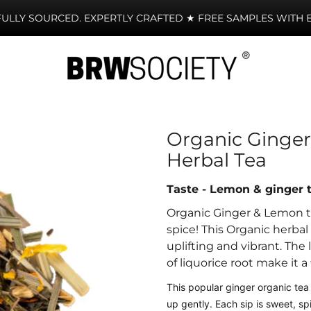
LY SOURCED. EXPERTLY CRAFTED ★ FREE SAMPLES WITH EVE
Organic Ginger
Herbal Tea
Taste - Lemon & ginger 
Organic Ginger & Lemon te
spice
!
This Organic herbal i
uplifting and vibrant. The
of liquorice root make it a
This popular ginger organic tea 
up gently. Each sip is sweet, sp