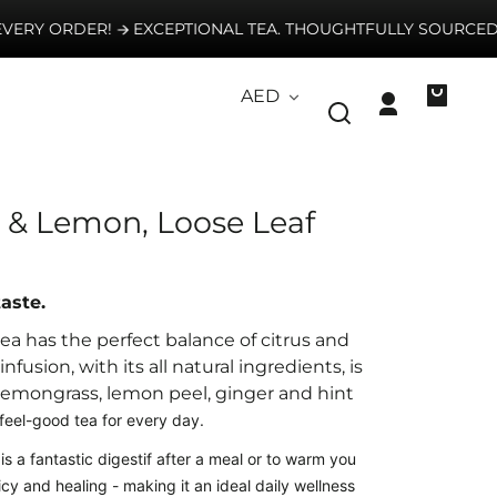
RY ORDER!
EXCEPTIONAL TEA. THOUGHTFULLY SOURCED. E
Country/region
AED
Log
Your
in
bag
 & Lemon, Loose Leaf
taste.
a has the perfect balance of citrus and
nfusion, with its all natural ingredients,
is
lemongrass, lemon peel, ginger and
hint
feel-good tea for every day.
is
a fantastic digestif after a meal or to warm you
icy and healing - making it an ideal daily wellness