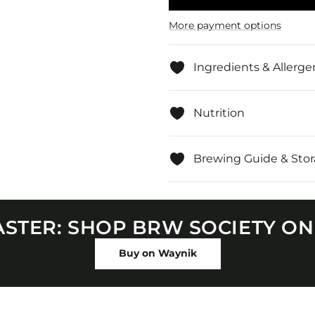
Ginger
Ginger
&amp;
&amp;
Lemon,
Lemon
More payment options
Loose
Loose
Leaf
Leaf
Herbal
Herbal
Tea
Tea
Ingredients & Allerge
Nutrition
Brewing Guide & Sto
FASTER: SHOP BRW SOCIETY O
Buy on Waynik