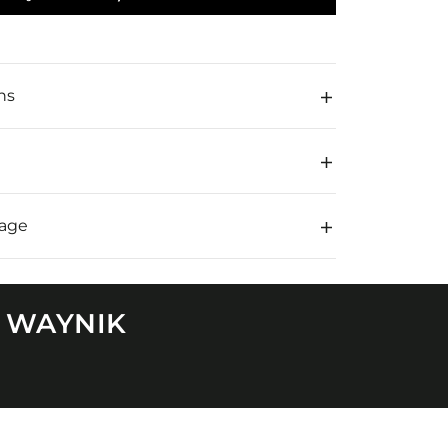
,
ns
rage
N WAYNIK