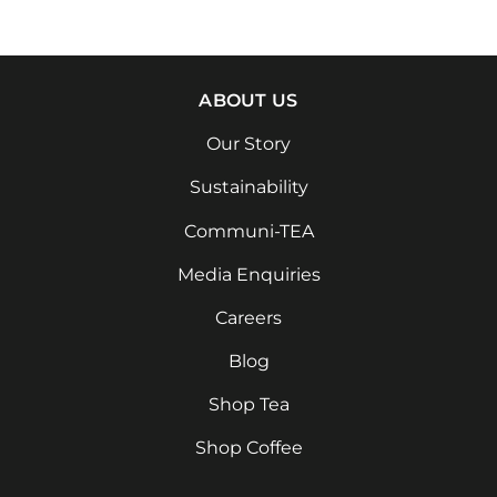
ABOUT US
Our Story
Sustainability
Communi-TEA
Media Enquiries
Careers
Blog
Shop Tea
Shop Coffee