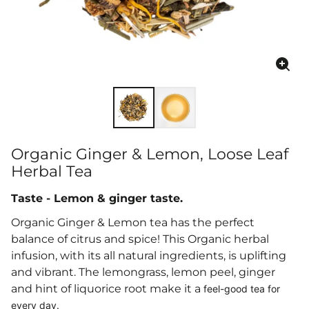
Enla
ima
Organic Ginger & Lemon, Loose Leaf
Herbal Tea
Taste - Lemon & ginger taste.
Organic Ginger & Lemon tea has the perfect
balance of citrus and spice
!
This Organic herbal
infusion, with its all natural ingredients,
is uplifting
and vibrant. The
lemongrass, lemon peel, ginger
and
hint of liquorice root make it a
feel-good tea for
every day.