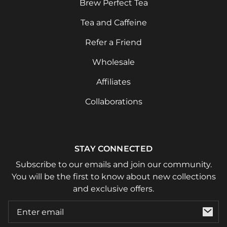
Brew Perfect Tea
Tea and Caffeine
Refer a Friend
Wholesale
Affiliates
Collaborations
STAY CONNECTED
Subscribe to our emails and join our community.
You will be the first to know about new collections
and exclusive offers.
Email