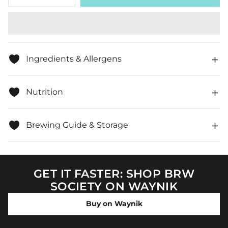
quantity
quantity
for
for
Organic
Organic
Ginger
Ginger
&amp;
&amp;
Lemon,
Lemon,
Loose
Loose
Ingredients & Allergens
Leaf
Leaf
Herbal
Herbal
Tea
Tea
Nutrition
Brewing Guide & Storage
GET IT FASTER: SHOP BRW
SOCIETY ON WAYNIK
Buy on Waynik