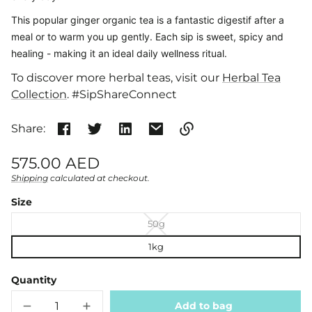
This popular ginger organic tea is
a fantastic digestif after a
meal or to warm you up gently. Each sip is sweet, spicy and
healing - making it an ideal daily wellness ritual.
To discover more herbal teas, visit our
Herbal Tea
Collection
. #SipShareConnect
Share:
Link
Regular
575.00 AED
copied
price
Shipping
calculated at checkout.
Unit
/
to
clipboard!
price
per
Size
50g
1kg
Quantity
Add to bag
Decrease
Increase