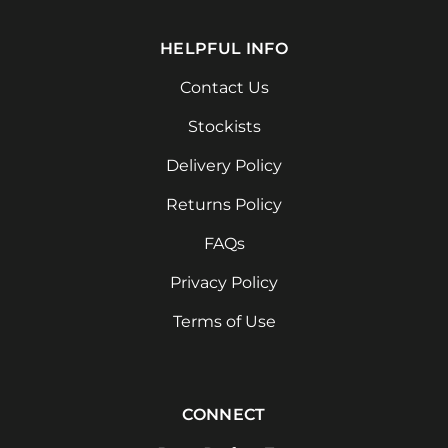
HELPFUL INFO
Contact Us
Stockists
Delivery Policy
Returns Policy
FAQs
Privacy Policy
Terms of Use
CONNECT