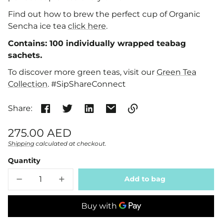
Find out how to brew the perfect cup of Organic
Sencha ice tea
click here
.
Contains:
100 individually wrapped teabag
sachets.
To discover more green teas, visit our
Green Tea
Collection
. #SipShareConnect
Share:
Link
Regular
275.00 AED
copied
price
Shipping
calculated at checkout.
Unit
/
to
clipboard!
price
per
Quantity
Add to bag
Decrease
Increase
quantity
quantity
for
for
Organic
Organic
Sencha
Sencha
Teabags
Teabags