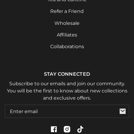
Refer a Friend
Wholesale
Affiliates
Collaborations
STAY CONNECTED
Subscribe to our emails and join our community.
You will be the first to know about new collections
and exclusive offers.
Email
Facebook
Instagram
TikTok