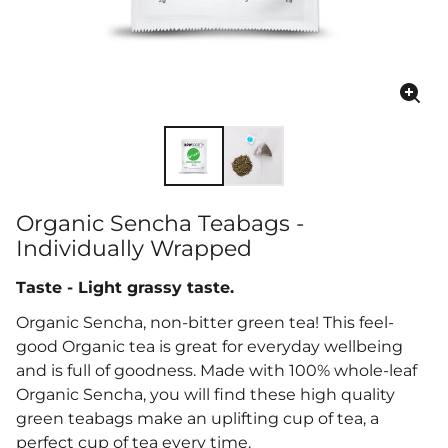
Enla
ima
Organic Sencha Teabags -
Individually Wrapped
Taste - Light grassy taste.
Organic Sencha, non-bitter green tea! This feel-
good Organic tea is great for everyday wellbeing
and is full of goodness. Made with 100% whole-leaf
Organic Sencha, you will find these high quality
green teabags make an
uplifting cup of tea, a
perfect cup of tea every time.