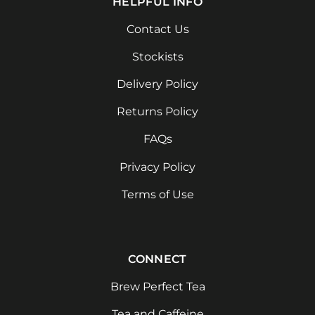
HELPFUL INFO
Contact Us
Stockists
Delivery Policy
Returns Policy
FAQs
Privacy Policy
Terms of Use
CONNECT
Brew Perfect Tea
Tea and Caffeine