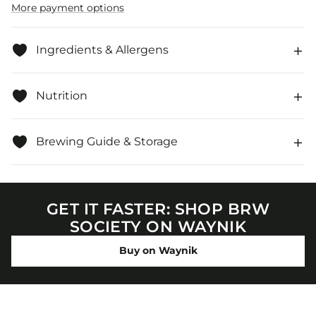
-
-
More payment options
Individually
Individually
Wrapped
Wrapped
Ingredients & Allergens
Nutrition
Brewing Guide & Storage
GET IT FASTER: SHOP BRW
SOCIETY ON WAYNIK
Buy on Waynik