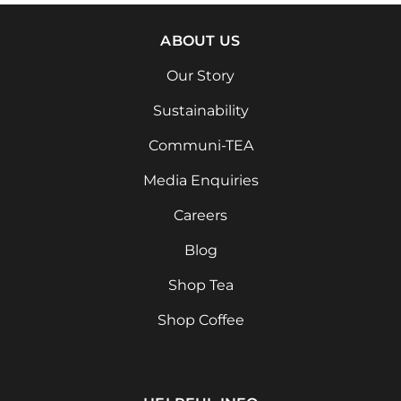
ABOUT US
Our Story
Sustainability
Communi-TEA
Media Enquiries
Careers
Blog
Shop Tea
Shop Coffee